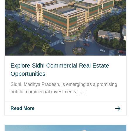
Explore Sidhi Commercial Real Estate
Opportunities
Sidhi, Madhya Pradesh, is emerging as a promising
hub for commercial investments, […]
Read More