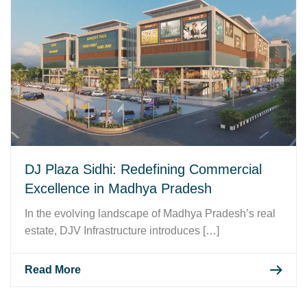
DJ Plaza Sidhi: Redefining Commercial
Excellence in Madhya Pradesh
In the evolving landscape of Madhya Pradesh’s real
estate, DJV Infrastructure introduces […]
Read More