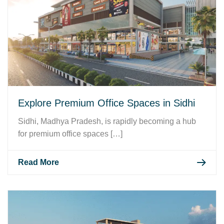
Explore Premium Office Spaces in Sidhi
Sidhi, Madhya Pradesh, is rapidly becoming a hub
for premium office spaces […]
Read More