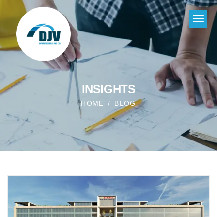
INSIGHTS
HOME
BLOG