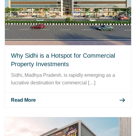
Why Sidhi is a Hotspot for Commercial
Property Investments
Sidhi, Madhya Pradesh, is rapidly emerging as a
lucrative destination for commercial […]
Read More