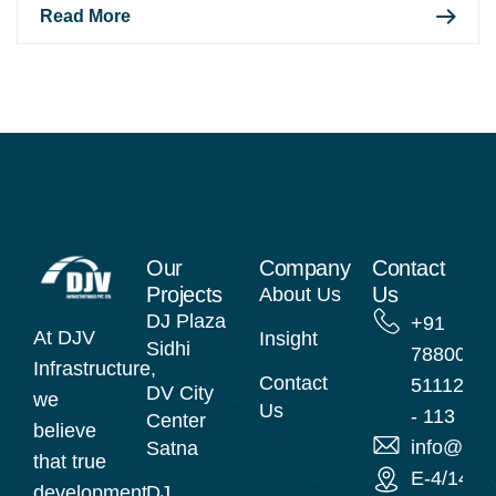
Read More
Our
Company
Contact
Projects
Us
About Us
DJ Plaza
+91
At DJV
Insight
Sidhi
78800
Infrastructure,
Contact
51112
DV City
we
Us
- 113
Center
believe
info@djvi
Satna
that true
E-4/14
development
DJ