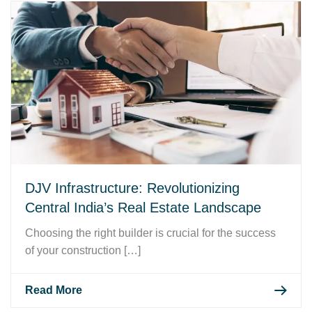
DJV Infrastructure: Revolutionizing
Central India’s Real Estate Landscape
Choosing the right builder is crucial for the success
of your construction […]
Read More