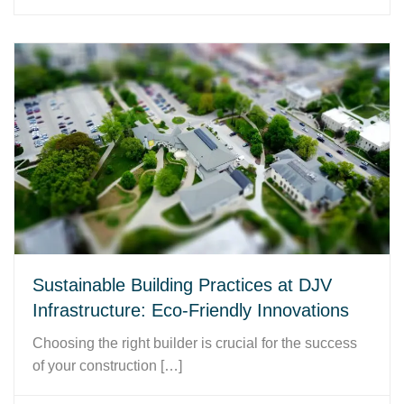
Sustainable Building Practices at DJV
Infrastructure: Eco-Friendly Innovations
Choosing the right builder is crucial for the success
of your construction […]