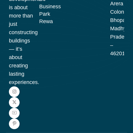
Arera
Business
is about
Colony,
Park
more than
Bhopal,
Rewa
just
Madhya
constructing
Pradesh
buildings
–
— it’s
462016
about
creating
lasting
experiences.