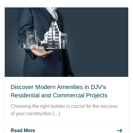
Discover Modern Amenities in DJV’s
Residential and Commercial Projects
Choosing the right builder is crucial for the success
of your construction […]
Read More