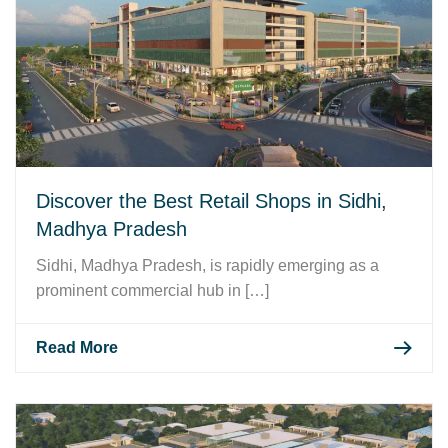
Discover the Best Retail Shops in Sidhi,
Madhya Pradesh
Sidhi, Madhya Pradesh, is rapidly emerging as a
prominent commercial hub in […]
Read More